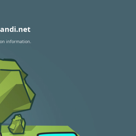
andi.net
ion information.