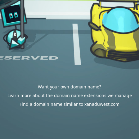
Want your own domain name?
Learn more about the domain name extensions we manage
Find a domain name similar to xanaduwest.com