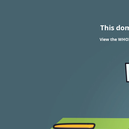
This do
View the WHOI