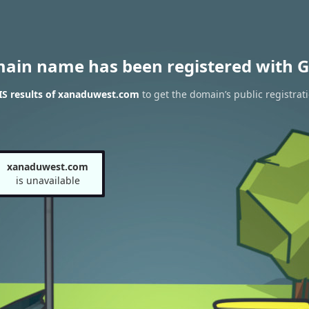
main name has been registered with G
S results of xanaduwest.com
to get the domain’s public registrat
xanaduwest.com
is unavailable